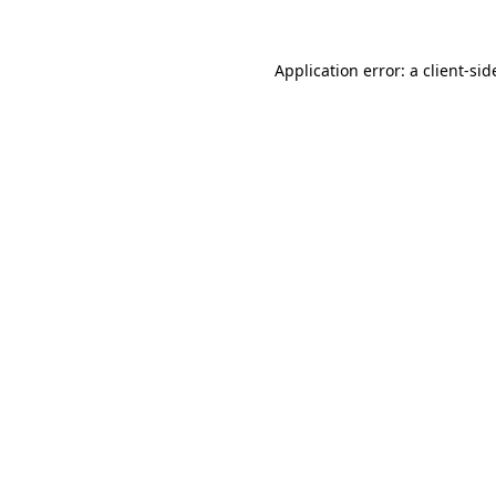
Application error: a
client
-sid