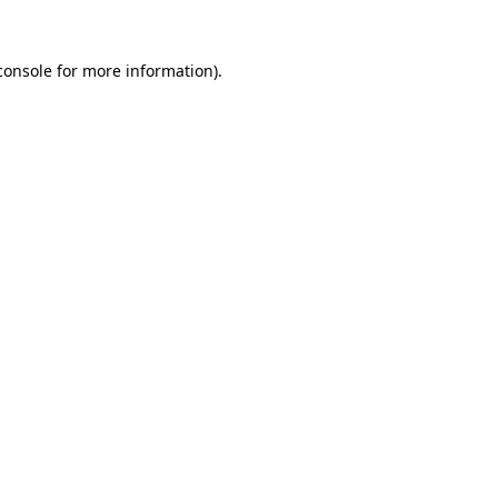
console
for more information).