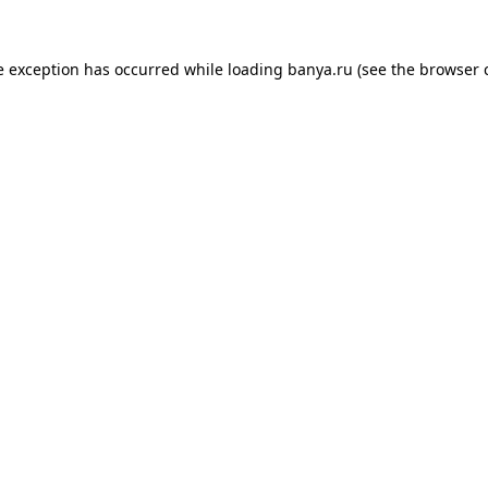
e exception has occurred while loading
banya.ru
(see the
browser 