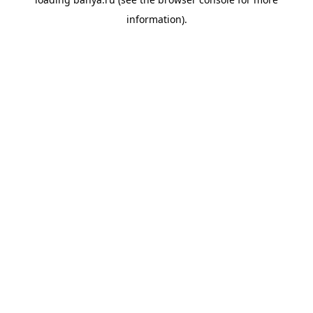
information).