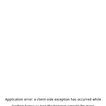
Application error: a
client
-side exception has occurred while
loading
banya.ru
(see the
browser console
for more