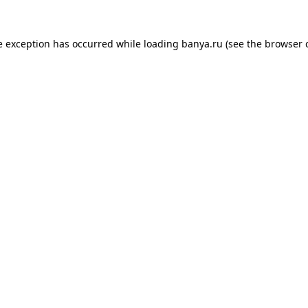
e exception has occurred while loading
banya.ru
(see the
browser 