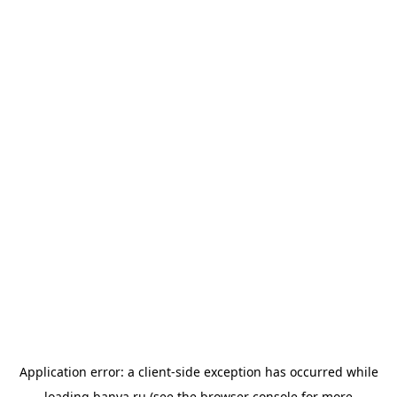
Application error: a
client
-side exception has occurred while
loading
banya.ru
(see the
browser console
for more