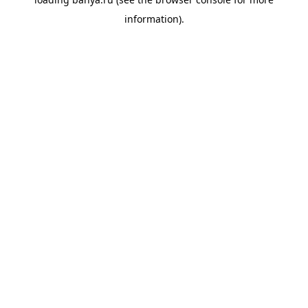
information).