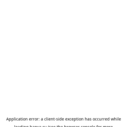
Application error: a
client
-side exception has occurred while
loading
banya.ru
(see the
browser console
for more