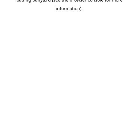
information).