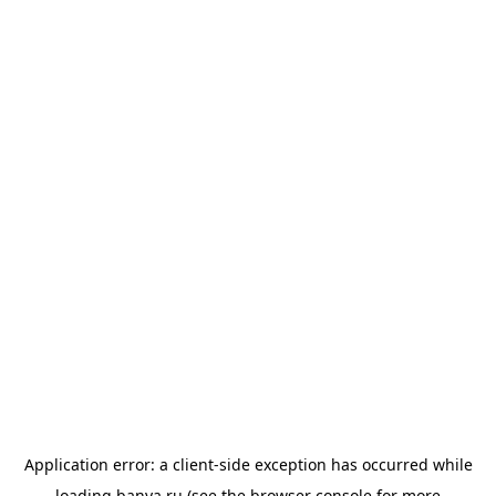
Application error: a
client
-side exception has occurred while
loading
banya.ru
(see the
browser console
for more