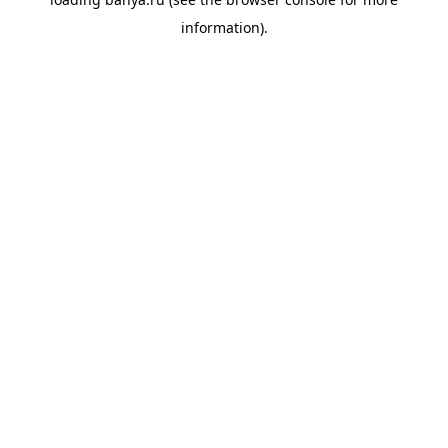
information).