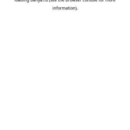
information).