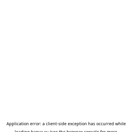
Application error: a
client
-side exception has occurred while
loading
banya.ru
(see the
browser console
for more