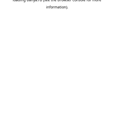
information).