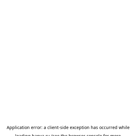
Application error: a
client
-side exception has occurred while
loading
banya.ru
(see the
browser console
for more