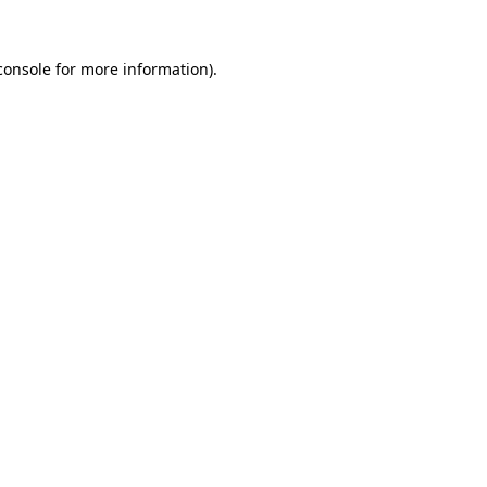
console
for more information).