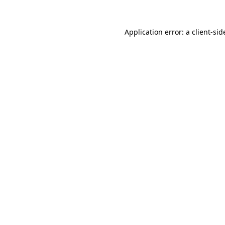
Application error: a
client
-sid