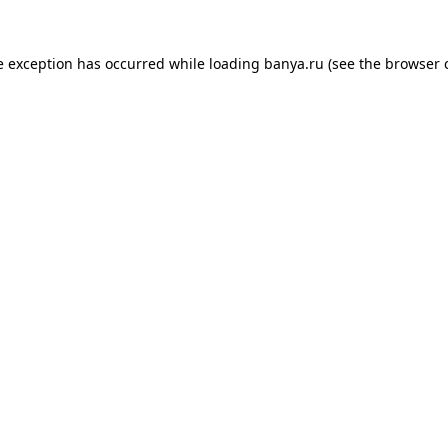
e exception has occurred while loading
banya.ru
(see the
browser 