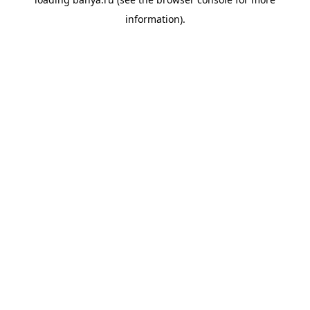
information).