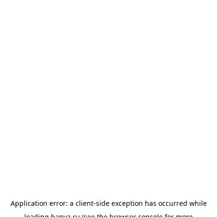
Application error: a
client
-side exception has occurred while
loading
banya.ru
(see the
browser console
for more