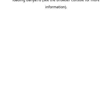
information).