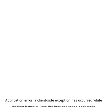
Application error: a
client
-side exception has occurred while
loading
banya.ru
(see the
browser console
for more