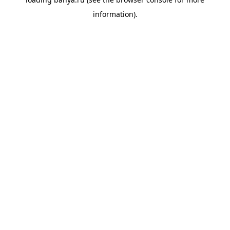
information).