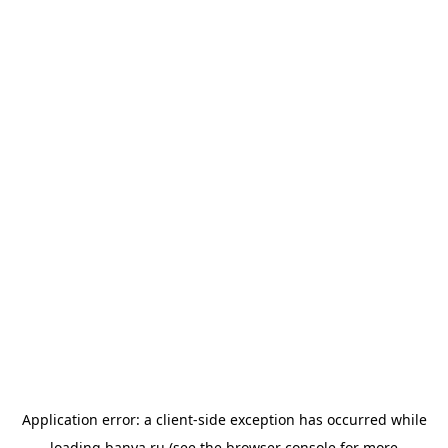
Application error: a
client
-side exception has occurred while
loading
banya.ru
(see the
browser console
for more