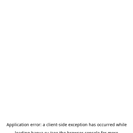
Application error: a
client
-side exception has occurred while
loading
banya.ru
(see the
browser console
for more