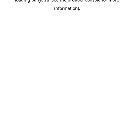
information).