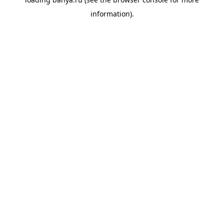
information).