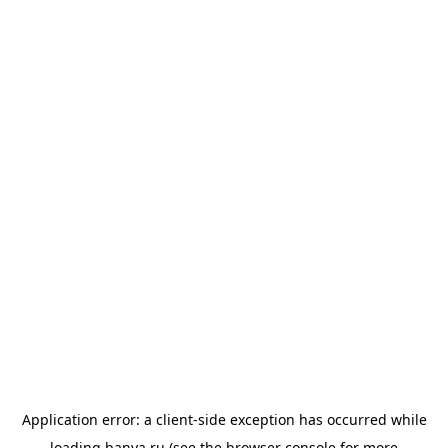
Application error: a
client
-side exception has occurred while
loading
banya.ru
(see the
browser console
for more