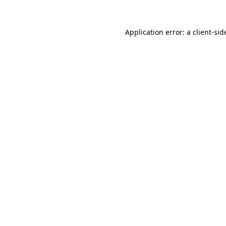
Application error: a
client
-sid