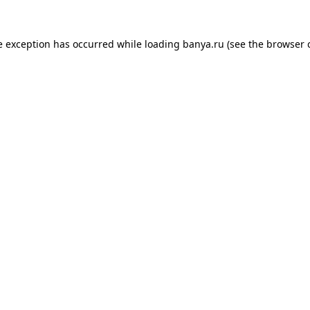
e exception has occurred while loading
banya.ru
(see the
browser 