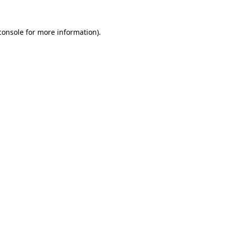
console
for more information).