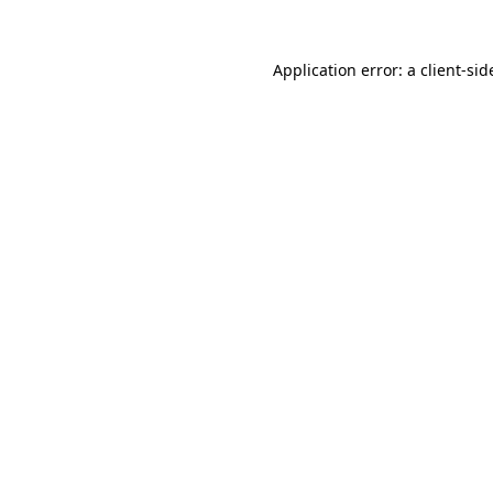
Application error: a
client
-sid