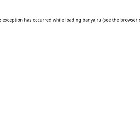
e exception has occurred while loading
banya.ru
(see the
browser 