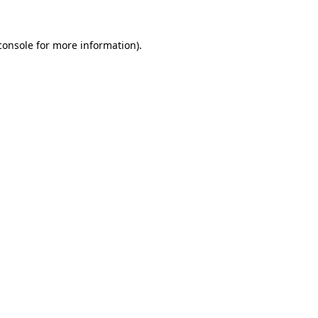
console
for more information).