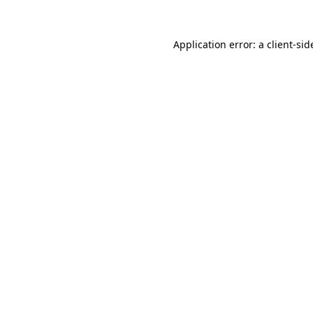
Application error: a
client
-sid