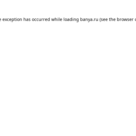
e exception has occurred while loading
banya.ru
(see the
browser 