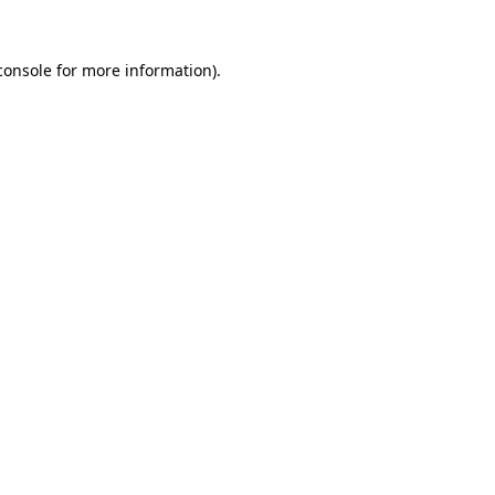
console
for more information).