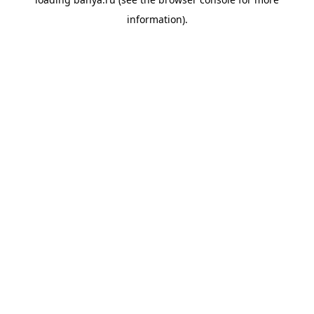
information).