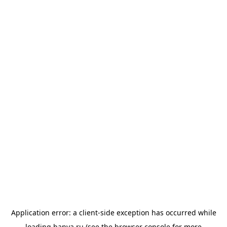
Application error: a
client
-side exception has occurred while
loading
banya.ru
(see the
browser console
for more