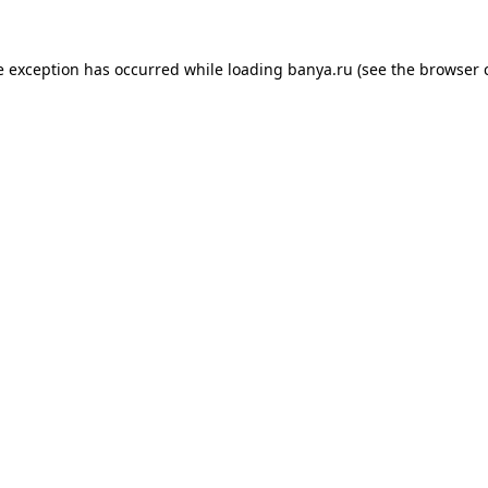
e exception has occurred while loading
banya.ru
(see the
browser 