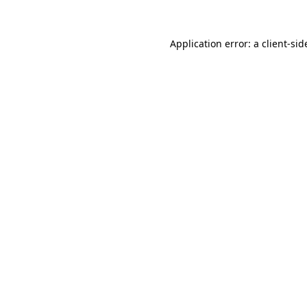
Application error: a
client
-sid