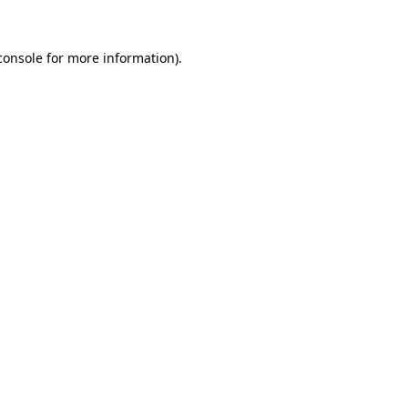
console
for more information).