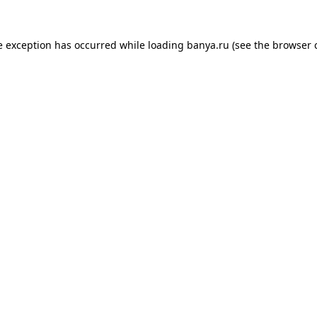
e exception has occurred while loading
banya.ru
(see the
browser 