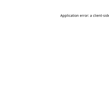
Application error: a
client
-sid