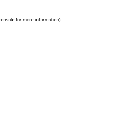
console
for more information).