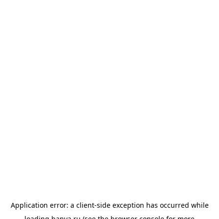
Application error: a
client
-side exception has occurred while
loading
banya.ru
(see the
browser console
for more