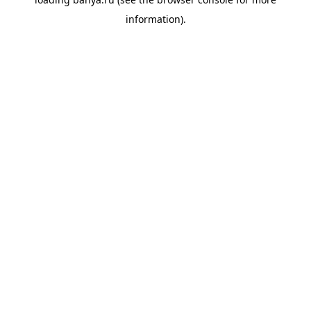
information).