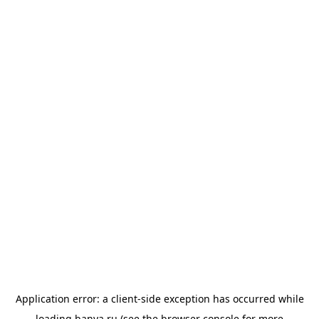
Application error: a
client
-side exception has occurred while
loading
banya.ru
(see the
browser console
for more