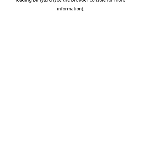
information).