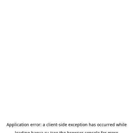
Application error: a
client
-side exception has occurred while
loading
banya.ru
(see the
browser console
for more