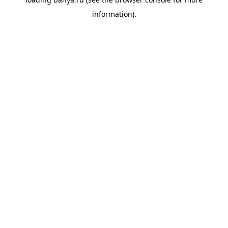
information).