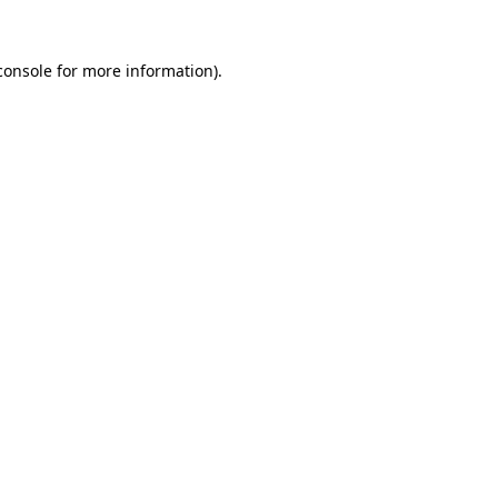
console
for more information).