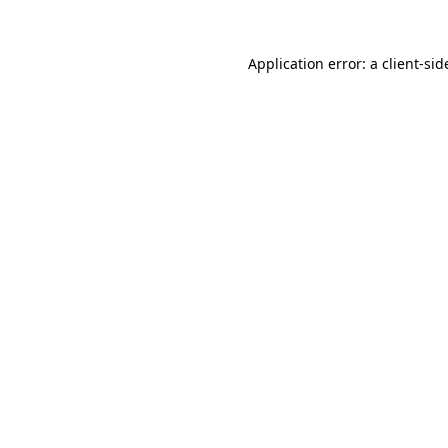
Application error: a
client
-sid