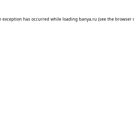
e exception has occurred while loading
banya.ru
(see the
browser 