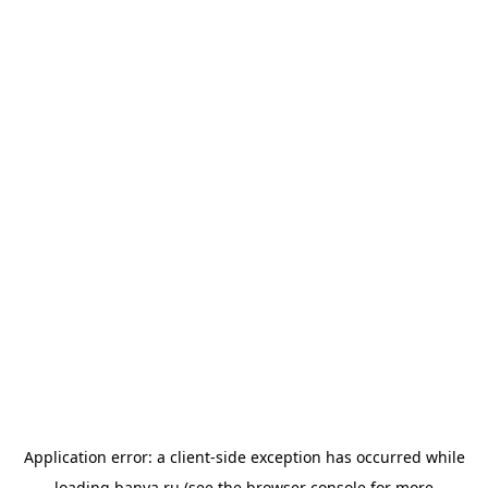
Application error: a
client
-side exception has occurred while
loading
banya.ru
(see the
browser console
for more