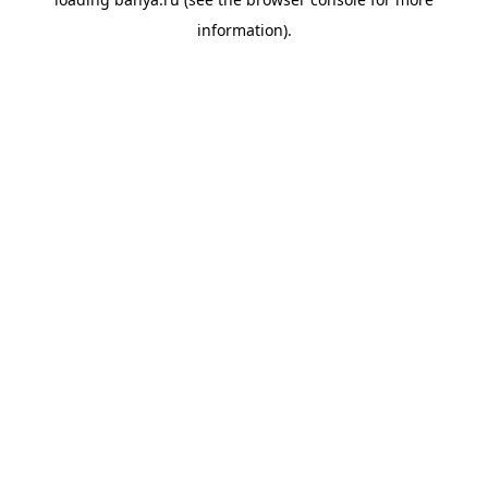
information).