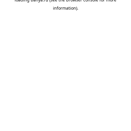
information).