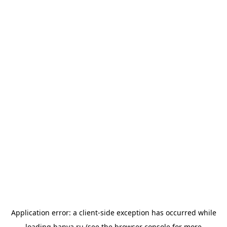
Application error: a
client
-side exception has occurred while
loading
banya.ru
(see the
browser console
for more