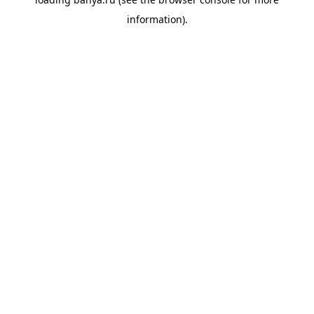
information).