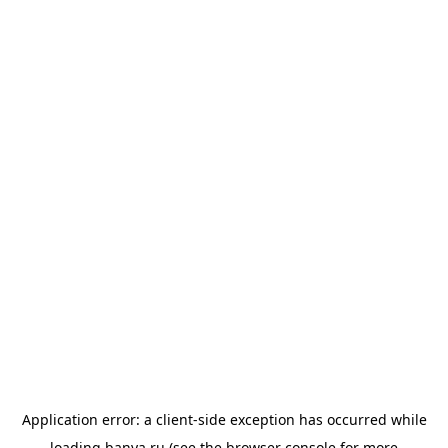
Application error: a
client
-side exception has occurred while
loading
banya.ru
(see the
browser console
for more