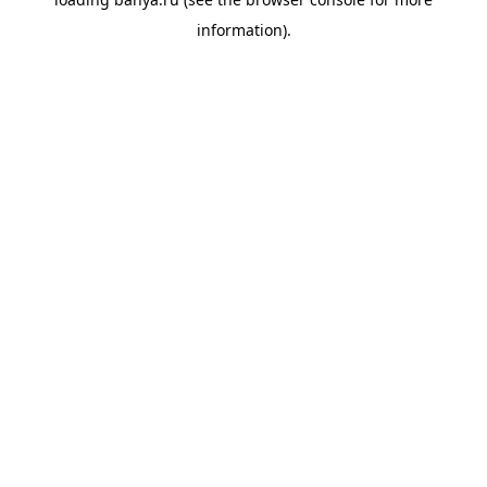
information).