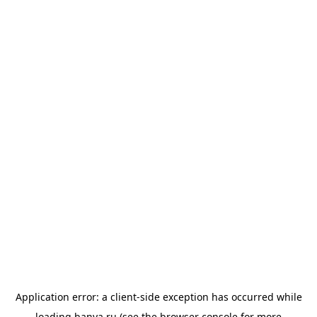
Application error: a
client
-side exception has occurred while
loading
banya.ru
(see the
browser console
for more