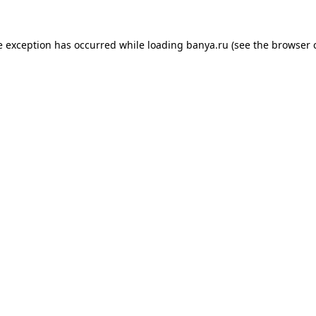
e exception has occurred while loading
banya.ru
(see the
browser 