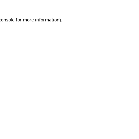
console
for more information).