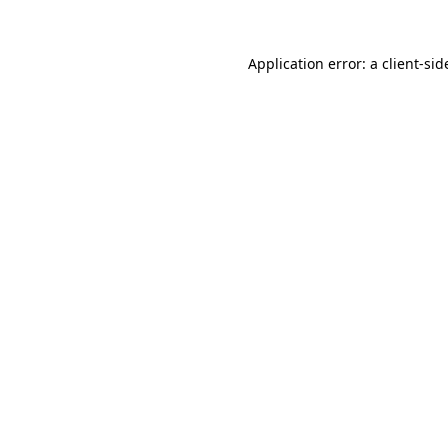
Application error: a
client
-sid