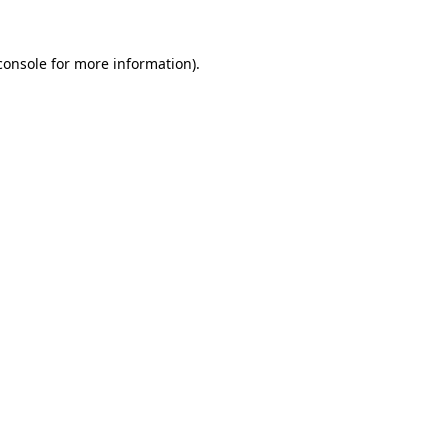
console
for more information).