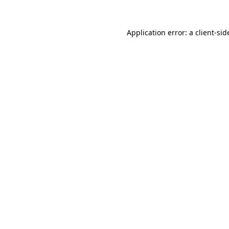
Application error: a
client
-sid