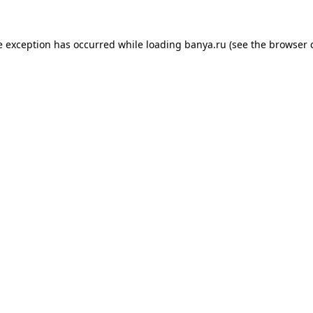
e exception has occurred while loading
banya.ru
(see the
browser 