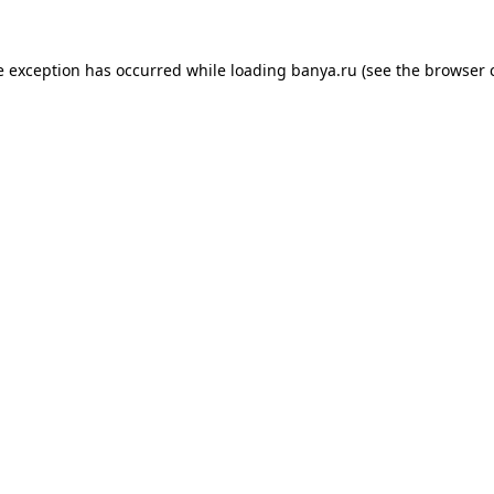
e exception has occurred while loading
banya.ru
(see the
browser 