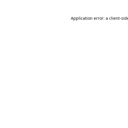
Application error: a
client
-sid