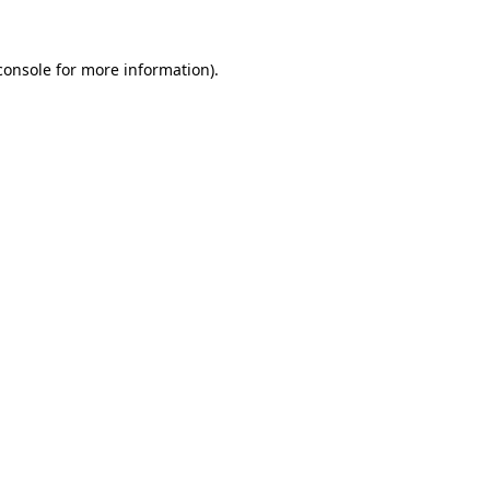
console
for more information).