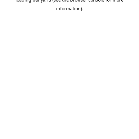
information).