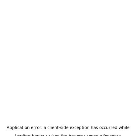
Application error: a
client
-side exception has occurred while
loading
banya.ru
(see the
browser console
for more