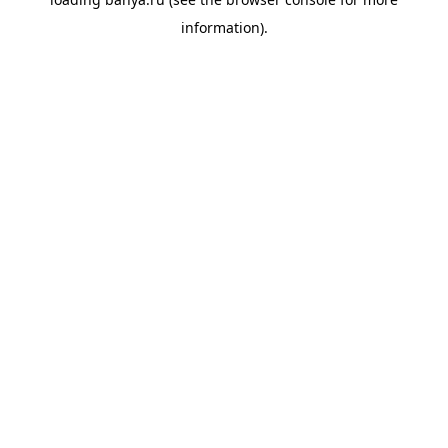
information).