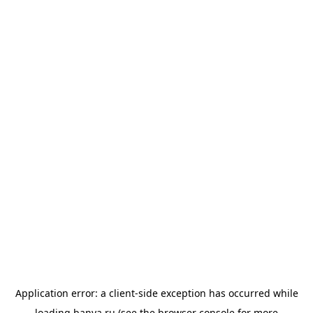
Application error: a
client
-side exception has occurred while
loading
banya.ru
(see the
browser console
for more