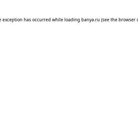
e exception has occurred while loading
banya.ru
(see the
browser 