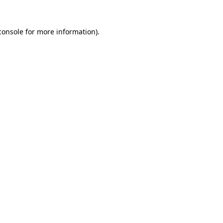
console
for more information).