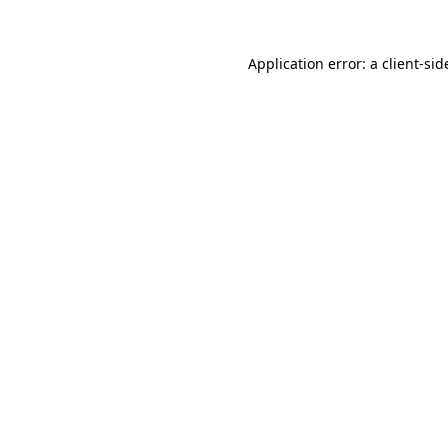
Application error: a
client
-sid