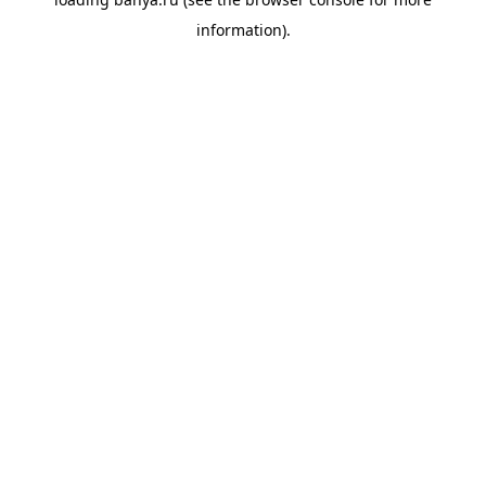
information).