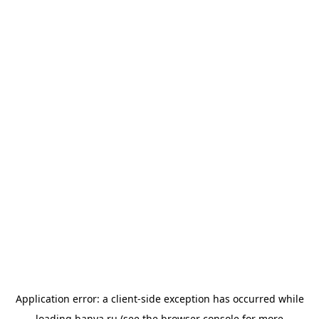
Application error: a
client
-side exception has occurred while
loading
banya.ru
(see the
browser console
for more