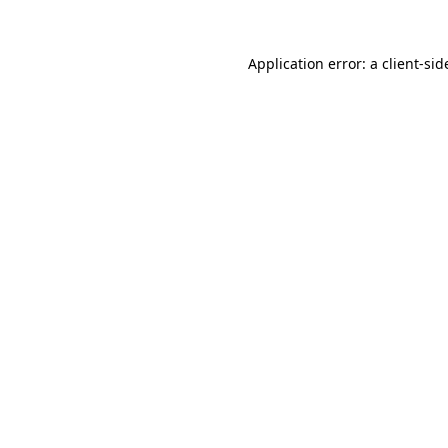
Application error: a
client
-sid