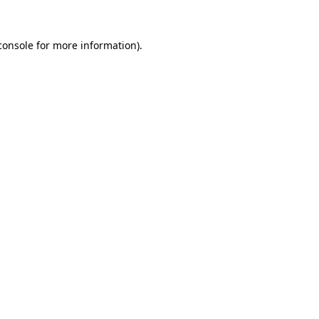
console
for more information).