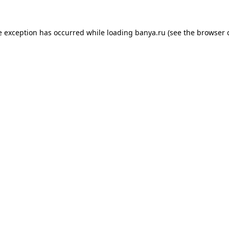
e exception has occurred while loading
banya.ru
(see the
browser 