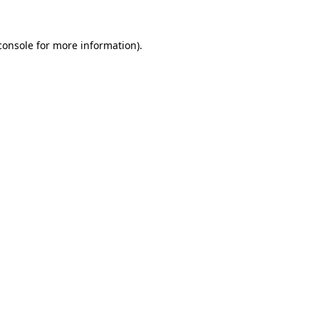
console
for more information).