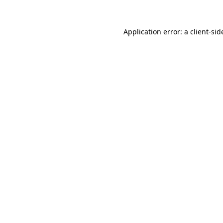
Application error: a
client
-sid