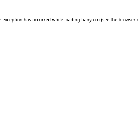
e exception has occurred while loading
banya.ru
(see the
browser 