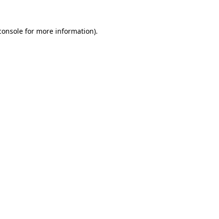
console
for more information).