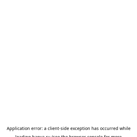
Application error: a
client
-side exception has occurred while
loading
banya.ru
(see the
browser console
for more