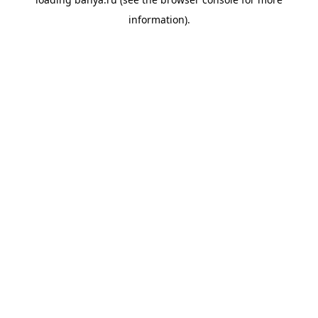
information).