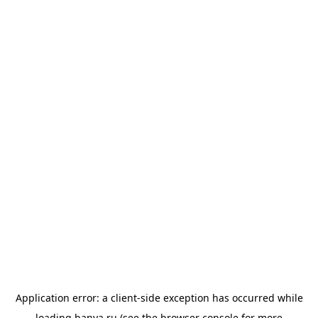
Application error: a
client
-side exception has occurred while
loading
banya.ru
(see the
browser console
for more