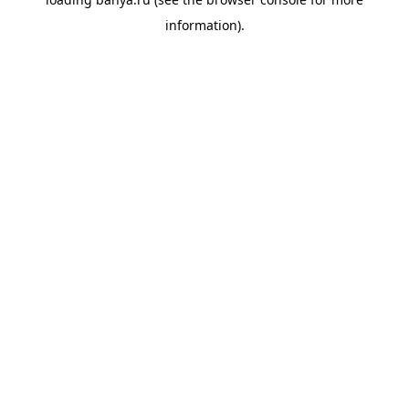
information).