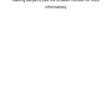
information).