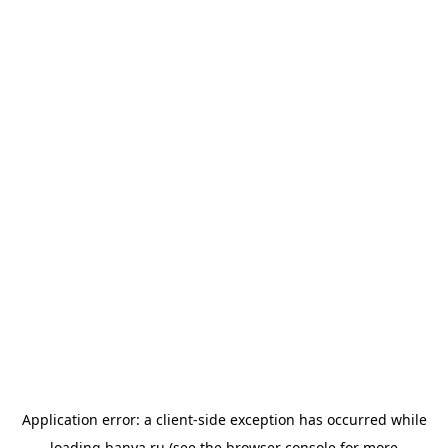
Application error: a
client
-side exception has occurred while
loading
banya.ru
(see the
browser console
for more