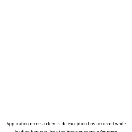
Application error: a
client
-side exception has occurred while
loading
banya.ru
(see the
browser console
for more