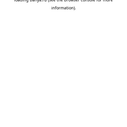
information).