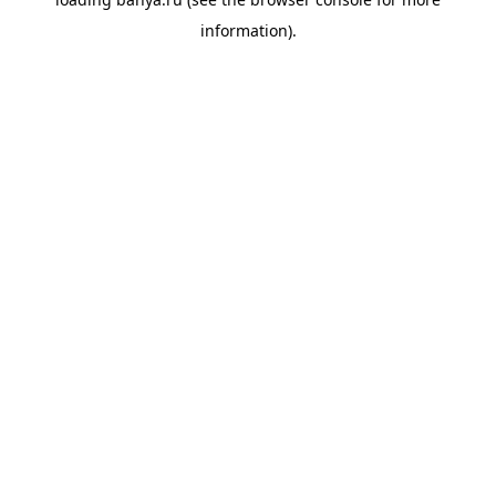
information).