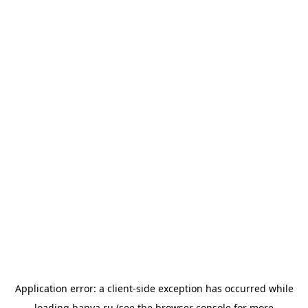
Application error: a
client
-side exception has occurred while
loading
banya.ru
(see the
browser console
for more