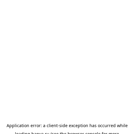
Application error: a
client
-side exception has occurred while
loading
banya.ru
(see the
browser console
for more