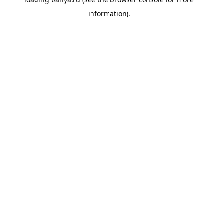
information).