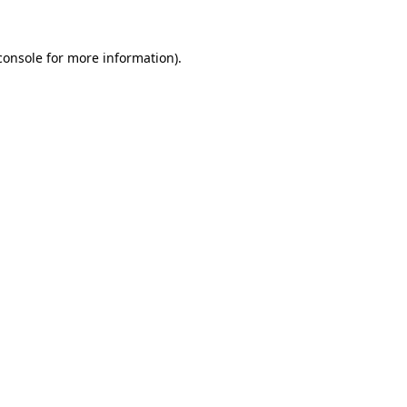
console
for more information).