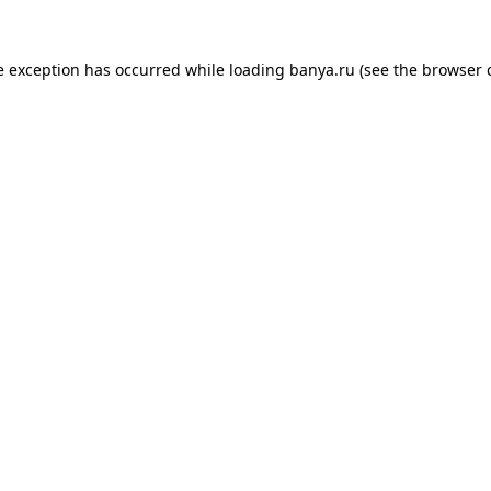
e exception has occurred while loading
banya.ru
(see the
browser 