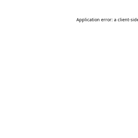
Application error: a
client
-sid