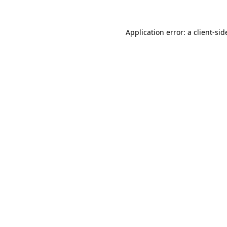
Application error: a
client
-sid