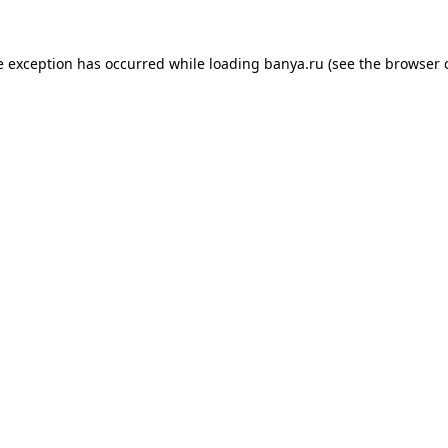
e exception has occurred while loading
banya.ru
(see the
browser 