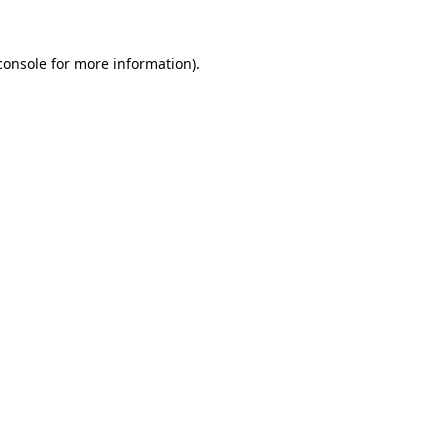
console
for more information).