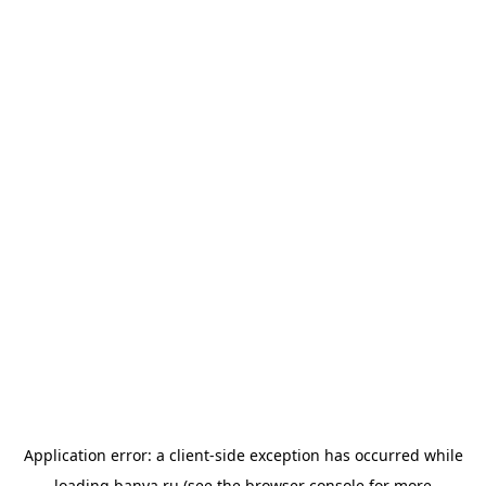
Application error: a
client
-side exception has occurred while
loading
banya.ru
(see the
browser console
for more