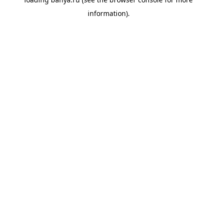
information).