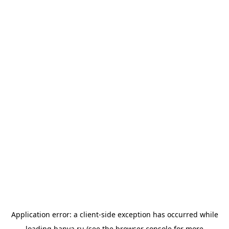
Application error: a
client
-side exception has occurred while
loading
banya.ru
(see the
browser console
for more