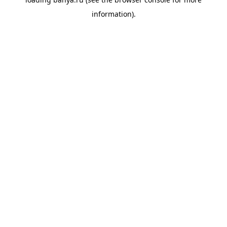
information).