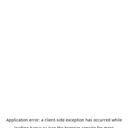
Application error: a
client
-side exception has occurred while
loading
banya.ru
(see the
browser console
for more