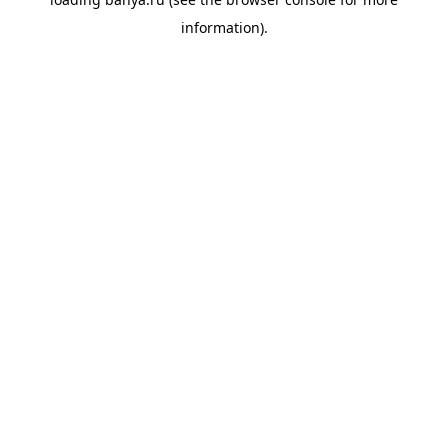
information).