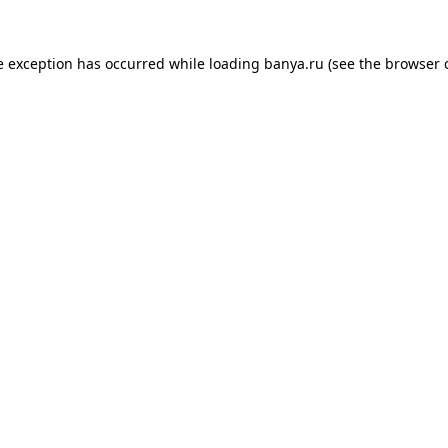
e exception has occurred while loading
banya.ru
(see the
browser 