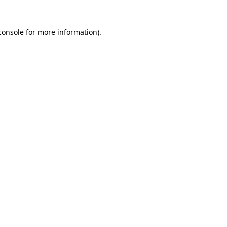
console
for more information).