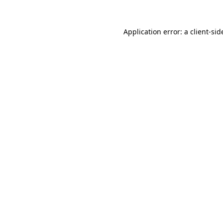
Application error: a
client
-sid